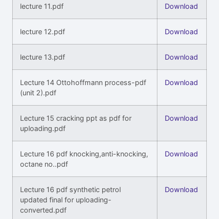
lecture 11.pdf
Download
lecture 12.pdf
Download
lecture 13.pdf
Download
Lecture 14 Ottohoffmann process-pdf
Download
(unit 2).pdf
Lecture 15 cracking ppt as pdf for
Download
uploading.pdf
Lecture 16 pdf knocking,anti-knocking,
Download
octane no..pdf
Lecture 16 pdf synthetic petrol
Download
updated final for uploading-
converted.pdf