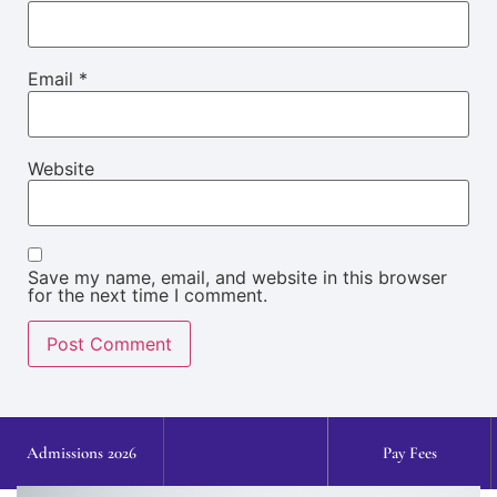
Email
*
Website
Save my name, email, and website in this browser
for the next time I comment.
Admissions 2026
Pay Fees