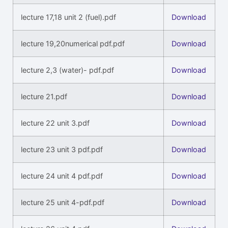
lecture 17,18 unit 2 (fuel).pdf
Download
lecture 19,20numerical pdf.pdf
Download
lecture 2,3 (water)- pdf.pdf
Download
lecture 21.pdf
Download
lecture 22 unit 3.pdf
Download
lecture 23 unit 3 pdf.pdf
Download
lecture 24 unit 4 pdf.pdf
Download
lecture 25 unit 4-pdf.pdf
Download