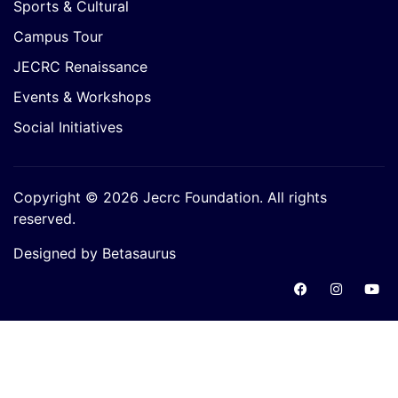
Sports & Cultural
Campus Tour
JECRC Renaissance
Events & Workshops
Social Initiatives
Copyright © 2026 Jecrc Foundation. All rights
reserved.
Designed by Betasaurus