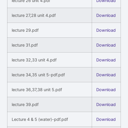
lecture 26 unit 4.pdf
Download
lecture 27,28 unit 4.pdf
Download
lecture 29.pdf
Download
lecture 31.pdf
Download
lecture 32,33 unit 4.pdf
Download
lecture 34,35 unit 5-pdf.pdf
Download
lecture 36,37,38 unit 5.pdf
Download
lecture 39.pdf
Download
Lecture 4 & 5 (water)-pdf.pdf
Download