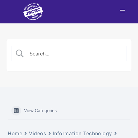
View Categories
Home
Videos
Information Technology