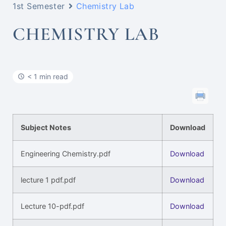
1st Semester
Chemistry Lab
CHEMISTRY LAB
< 1 min read
Subject Notes
Download
Engineering Chemistry.pdf
Download
lecture 1 pdf.pdf
Download
Lecture 10-pdf.pdf
Download