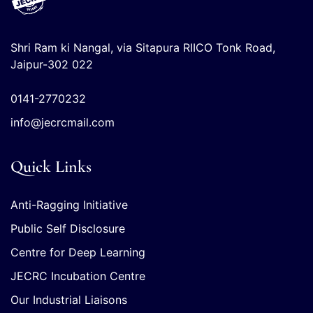
Shri Ram ki Nangal, via Sitapura RIICO Tonk Road,
Jaipur-302 022
0141-2770232
info@jecrcmail.com
Quick Links
Anti-Ragging Initiative
Public Self Disclosure
Centre for Deep Learning
JECRC Incubation Centre
Our Industrial Liaisons