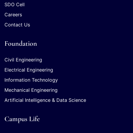
SDO Cell
Careers
Contact Us
Foundation
Civil Engineering
Electrical Engineering
Information Technology
Mechanical Engineering
Artificial Intelligence & Data Science
Campus Life