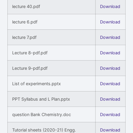
lecture 40.pdf
Download
lecture 6.pdf
Download
lecture 7.pdf
Download
Lecture 8-pdf.pdf
Download
Lecture 9-pdf.pdf
Download
List of experiments.pptx
Download
PPT Syllabus and L Plan.pptx
Download
question Bank Chemistry.doc
Download
Tutorial sheets (2020-21) Engg.
Download