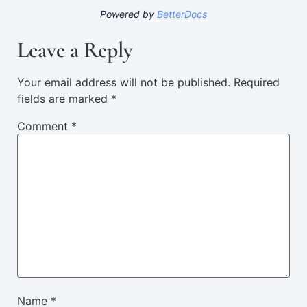
Powered by
BetterDocs
Leave a Reply
Your email address will not be published.
Required
fields are marked
*
Comment
*
Name
*