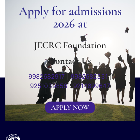
Apply for admissions
2026 at
JECRC Foundation
Contact Us
9982682917
|
9982682331
|
9251039858
|
9214699647
APPLY NOW