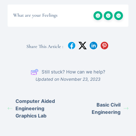
What are your Feelings
Share This Article :
Still stuck? How can we help?
Updated on November 23, 2023
Computer Aided
Basic Civil
Engineering
Engineering
Graphics Lab