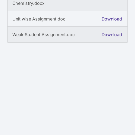
Chemistry.docx
Unit wise Assignment.doc
Download
Weak Student Assignment.doc
Download