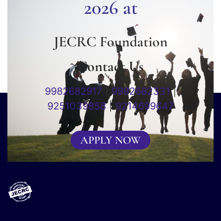
2026 at
JECRC Foundation
Contact Us
9982682917
|
9982682331
|
9251039858
|
9214699647
APPLY NOW