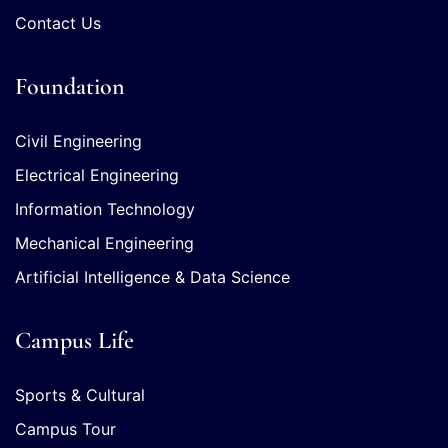
Contact Us
Foundation
Civil Engineering
Electrical Engineering
Information Technology
Mechanical Engineering
Artificial Intelligence & Data Science
Campus Life
Sports & Cultural
Campus Tour