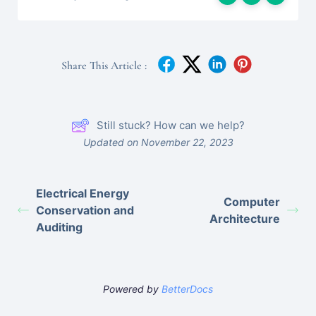
Share This Article :
Still stuck? How can we help?
Updated on November 22, 2023
Electrical Energy
Computer
Conservation and
Architecture
Auditing
Powered by
BetterDocs