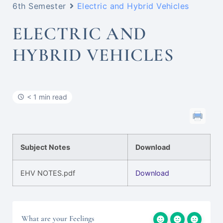
6th Semester
Electric and Hybrid Vehicles
ELECTRIC AND
HYBRID VEHICLES
< 1 min read
Subject Notes
Download
EHV NOTES.pdf
Download
What are your Feelings