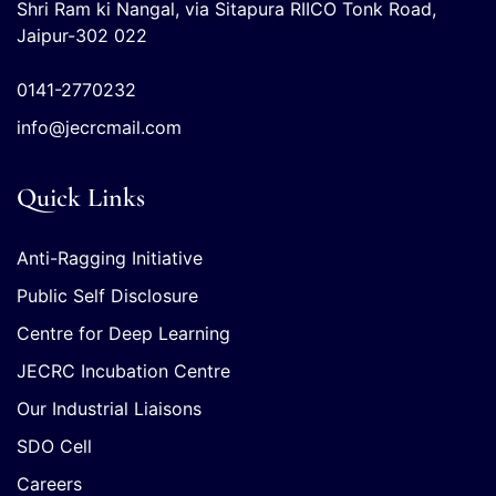
Shri Ram ki Nangal, via Sitapura RIICO Tonk Road,
Jaipur-302 022
0141-2770232
info@jecrcmail.com
Quick Links
Anti-Ragging Initiative
Public Self Disclosure
Centre for Deep Learning
JECRC Incubation Centre
Our Industrial Liaisons
SDO Cell
Careers