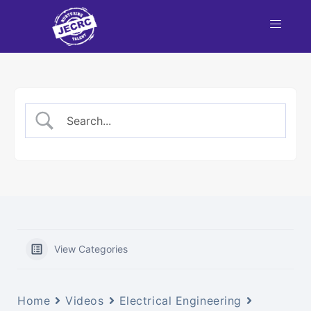
nt
NBA
each
View Categories
Home
Videos
Electrical Engineering