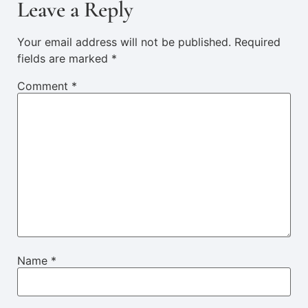
Leave a Reply
Your email address will not be published.
Required
fields are marked
*
Comment
*
Name
*