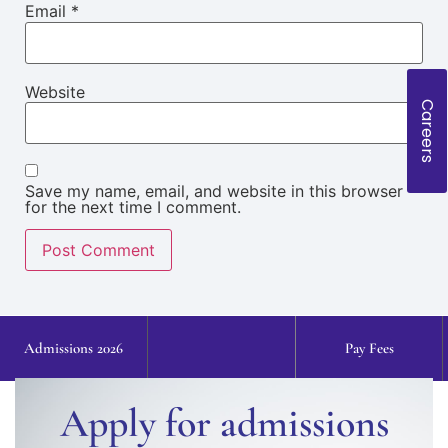
Email
*
Website
Careers
Save my name, email, and website in this browser
for the next time I comment.
Admissions 2026
Pay Fees
Apply for admissions