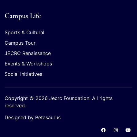
Campus Life
Sports & Cultural
Campus Tour
JECRC Renaissance
Events & Workshops
Social Initiatives
Copyright © 2026 Jecrc Foundation. All rights
reserved.
Designed by Betasaurus