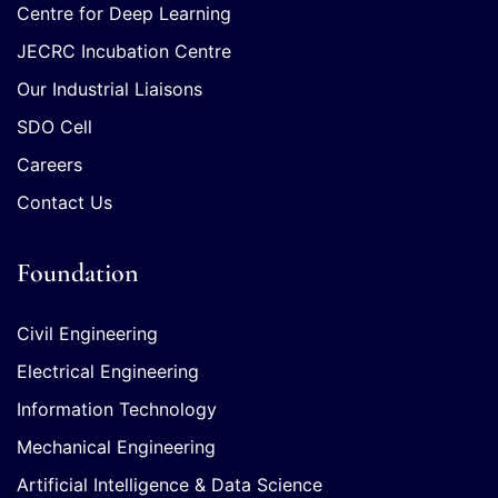
Centre for Deep Learning
JECRC Incubation Centre
Our Industrial Liaisons
SDO Cell
Careers
Contact Us
Foundation
Civil Engineering
Electrical Engineering
Information Technology
Mechanical Engineering
Artificial Intelligence & Data Science