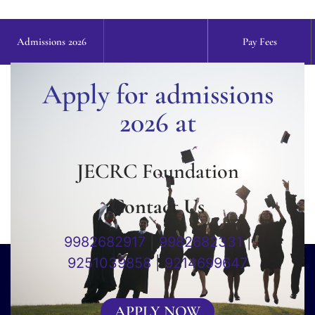
Admissions 2026
Pay Fees
Apply for admissions
2026 at
JECRC Foundation
Contact Us
9982682917
|
9982682331
|
9251039858
|
9214699647
APPLY NOW