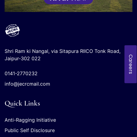
Shri Ram ki Nangal, via Sitapura RIICO Tonk Road,
Careers
Jaipur-302 022
0141-2770232
info@jecrcmail.com
Quick Links
Anti-Ragging Initiative
Public Self Disclosure