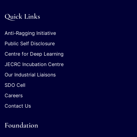
Quick Links
Anti-Ragging Initiative
Public Self Disclosure
Centre for Deep Learning
JECRC Incubation Centre
Our Industrial Liaisons
SDO Cell
Careers
Contact Us
Foundation