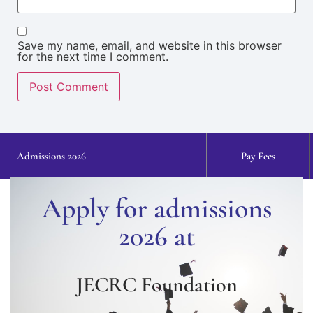
Save my name, email, and website in this browser
for the next time I comment.
Admissions 2026
Pay Fees
Apply for admissions
2026 at
JECRC Foundation