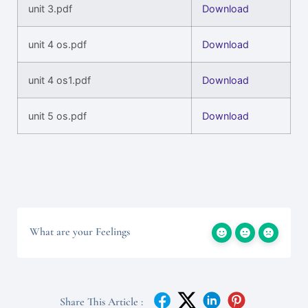
unit 3.pdf
Download
unit 4 os.pdf
Download
unit 4 os1.pdf
Download
unit 5 os.pdf
Download
What are your Feelings
Share This Article :