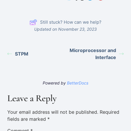
Still stuck? How can we help?
Updated on November 23, 2023
Microprocessor and
STPM
Interface
Powered by
BetterDocs
Leave a Reply
Your email address will not be published.
Required
fields are marked
*
Comment
*