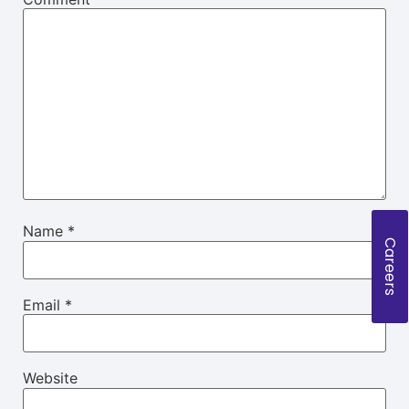
Name
*
Careers
Email
*
Website