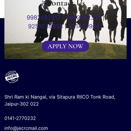
Contact Us
9982682917
|
9982682331
|
9251039858
|
9214699647
APPLY NOW
Shri Ram ki Nangal, via Sitapura RIICO Tonk Road,
Jaipur-302 022
0141-2770232
info@jecrcmail.com