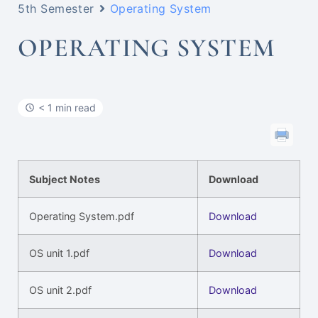
5th Semester
Operating System
OPERATING SYSTEM
< 1 min read
Subject Notes
Download
Operating System.pdf
Download
OS unit 1.pdf
Download
OS unit 2.pdf
Download