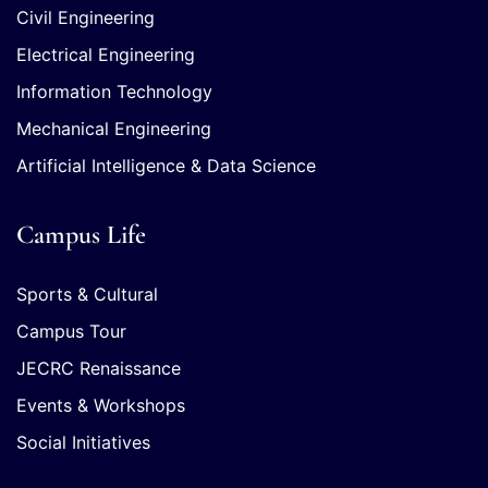
Civil Engineering
Electrical Engineering
Information Technology
Mechanical Engineering
Artificial Intelligence & Data Science
Campus Life
Sports & Cultural
Campus Tour
JECRC Renaissance
Events & Workshops
Social Initiatives