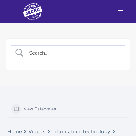
nt
NBA
each
View Categories
Home
Videos
Information Technology