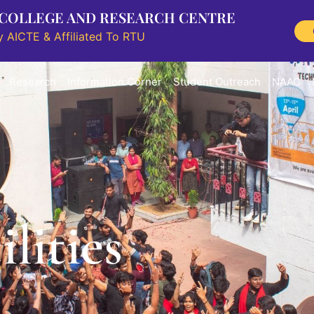
 COLLEGE AND RESEARCH CENTRE
 AICTE & Affiliated To RTU
Research
Information Corner
Student Outreach
NAAC
lities