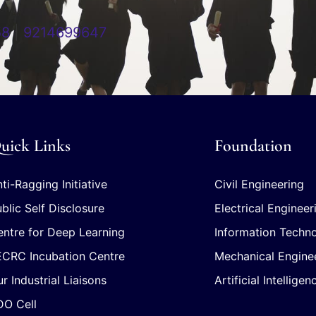
58
|
9214699647
uick Links
Foundation
ti-Ragging Initiative
Civil Engineering
blic Self Disclosure
Electrical Engineer
ntre for Deep Learning
Information Techn
ECRC Incubation Centre
Mechanical Engine
r Industrial Liaisons
Artificial Intellig
DO Cell