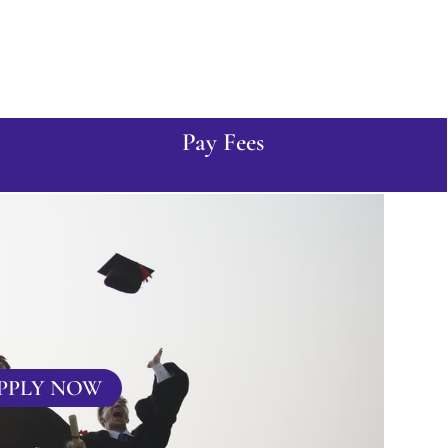
Pay Fees
PPLY NOW