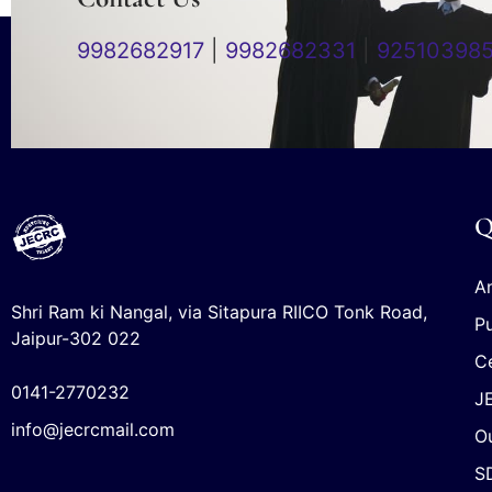
9982682917
|
9982682331
|
92510398
Q
An
Shri Ram ki Nangal, via Sitapura RIICO Tonk Road,
Pu
Jaipur-302 022
Ce
0141-2770232
J
info@jecrcmail.com
Ou
S