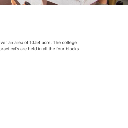
er an area of 10.54 acre. The college
actical’s are held in all the four blocks