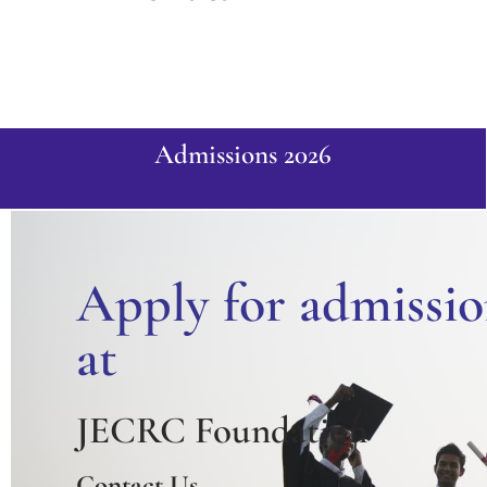
Admissions 2026
Apply for admissio
at
JECRC Foundation
Contact Us