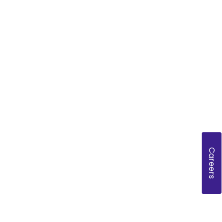
Careers