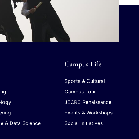
Campus Life
Sports & Cultural
ing
Campus Tour
ology
JECRC Renaissance
ering
Events & Workshops
ence & Data Science
Social Initiatives