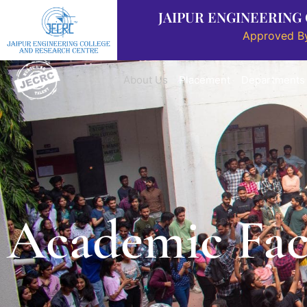
JAIPUR ENGINEERING
Approved By
About Us
Placement
Departments
Academic Faci