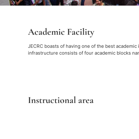
Academic Facility
JECRC boasts of having one of the best academic 
infrastructure consists of four academic blocks name
Instructional area