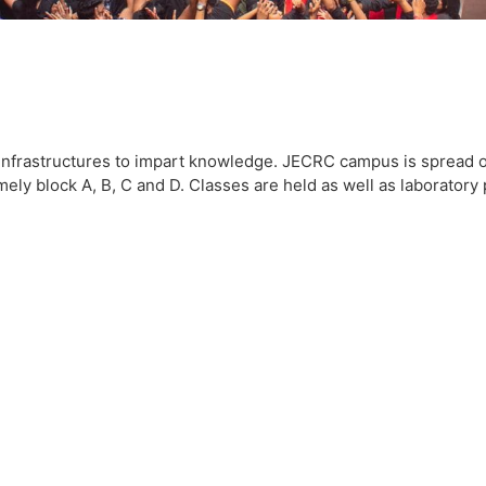
infrastructures to impart knowledge. JECRC campus is spread ov
ly block A, B, C and D. Classes are held as well as laboratory pr