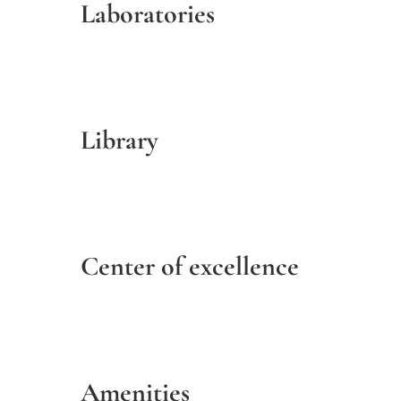
Laboratories
Library
Center of excellence
Amenities