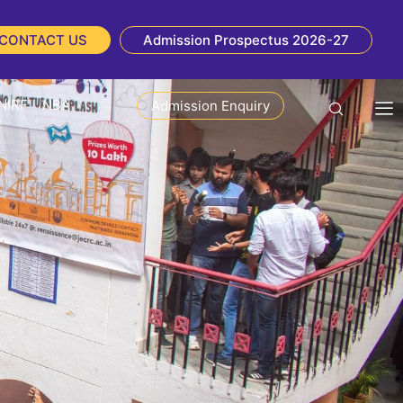
CONTACT US
Admission Prospectus 2026-27
NIRF
NBA
Admission Enquiry