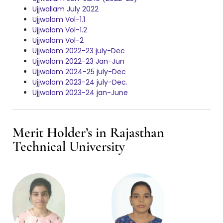
Ujjwallam July 2022
Ujjwalam Vol-1.1
Ujjwalam Vol-1.2
Ujjwalam Vol-2
Ujjwalam 2022-23 july-Dec
Ujjwalam 2022-23 Jan-Jun
Ujjwalam 2024-25 july-Dec
Ujjwalam 2023-24 july-Dec.
Ujjwalam 2023-24 jan-June
Merit Holder’s in Rajasthan
Technical University