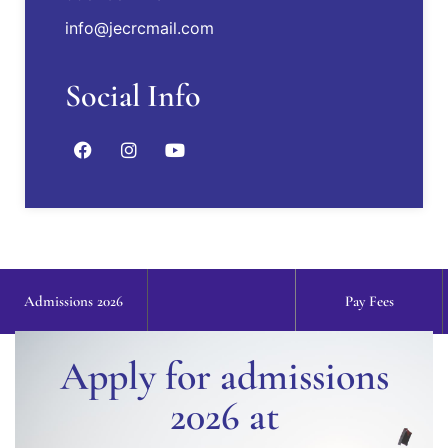
info@jecrcmail.com
Industrial visit to Tesca Technologies Pvt. Ltd.,
17 Jan, 2018
Social Info
2018-19 TCS placed students through
CODEVITA - Mithilesh Yadav, Jatin Kumar
Agarwal, Kaushiki Mishra, Lakshita Sharma,
Dravika Mehta
Admissions 2026
Pay Fees
Apply for admissions
2026 at