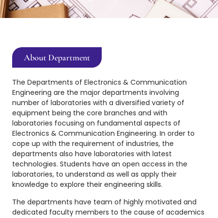
About Department
The Departments of Electronics & Communication
Engineering are the major departments involving
number of laboratories with a diversified variety of
equipment being the core branches and with
laboratories focusing on fundamental aspects of
Electronics & Communication Engineering. In order to
cope up with the requirement of industries, the
departments also have laboratories with latest
technologies. Students have an open access in the
laboratories, to understand as well as apply their
knowledge to explore their engineering skills.
The departments have team of highly motivated and
dedicated faculty members to the cause of academics