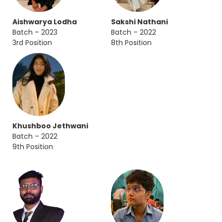
Aishwarya Lodha
Sakshi Nathani
Batch – 2023
Batch – 2022
3rd Position
8th Position
Khushboo Jethwani
Batch – 2022
9th Position