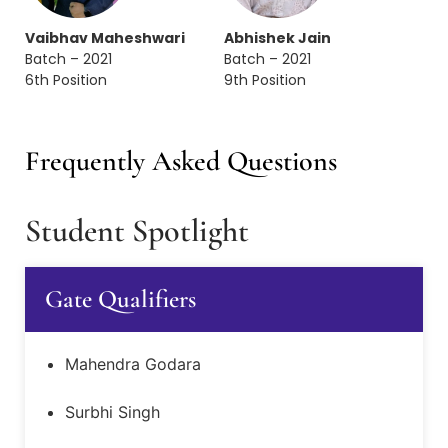
Vaibhav Maheshwari
Abhishek Jain
Batch – 2021
Batch – 2021
6th Position
9th Position
Frequently Asked Questions
Student Spotlight
Gate Qualifiers
Mahendra Godara
Surbhi Singh