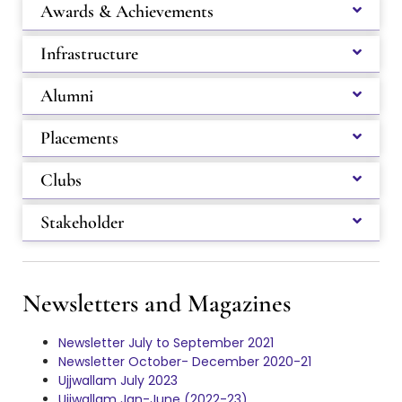
Awards & Achievements
Infrastructure
Alumni
Placements
Clubs
Stakeholder
Newsletters and Magazines
Newsletter July to September 2021
Newsletter October- December 2020-21
Ujjwallam July 2023
Ujjwallam Jan-June (2022-23)