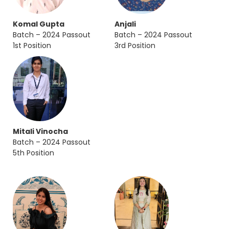
Komal Gupta
Anjali
Batch – 2024 Passout
Batch – 2024 Passout
1st Position
3rd Position
Mitali Vinocha
Batch – 2024 Passout
5th Position