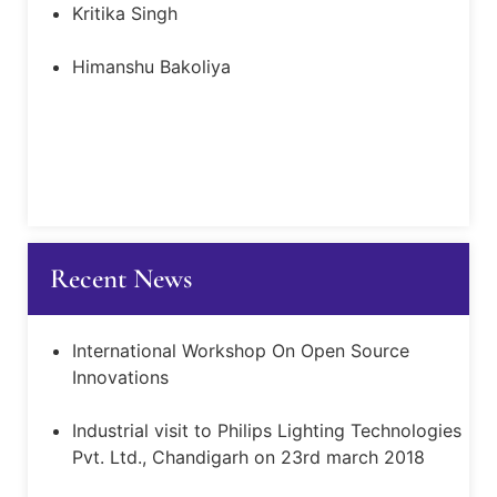
Kritika Singh
Himanshu Bakoliya
Recent News
International Workshop On Open Source
Innovations
Industrial visit to Philips Lighting Technologies
Pvt. Ltd., Chandigarh on 23rd march 2018