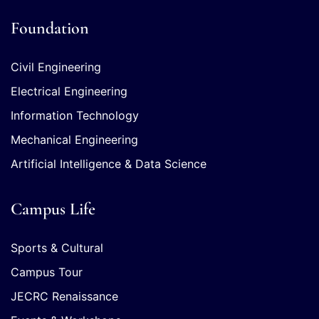
Foundation
Civil Engineering
Electrical Engineering
Information Technology
Mechanical Engineering
Artificial Intelligence & Data Science
Campus Life
Sports & Cultural
Campus Tour
JECRC Renaissance