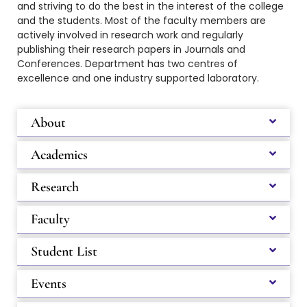
and striving to do the best in the interest of the college
and the students.
Most of the faculty members are
actively involved in research work and regularly
publishing their research papers in Journals and
Conferences. Department has two centres of
excellence and one industry supported laboratory.
About
Academics
Research
Faculty
Student List
Events