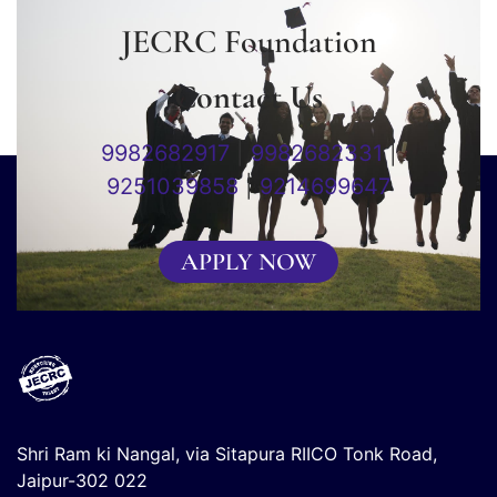
JECRC Foundation
Contact Us
9982682917
|
9982682331
|
9251039858
|
9214699647
APPLY NOW
Shri Ram ki Nangal, via Sitapura RIICO Tonk Road,
Jaipur-302 022