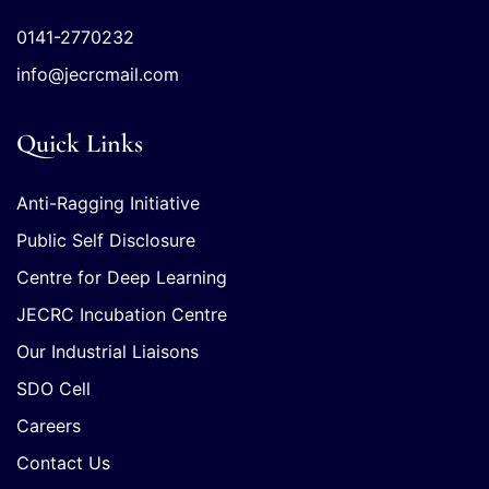
0141-2770232
info@jecrcmail.com
Quick Links
Anti-Ragging Initiative
Public Self Disclosure
Centre for Deep Learning
JECRC Incubation Centre
Our Industrial Liaisons
SDO Cell
Careers
Contact Us