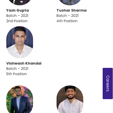
Yash Gupta
Tushar Sharma
Batch – 2021
Batch – 2021
2nd Position
4th Position
Vishwash Khandal
Batch – 2021
5th Position
Careers