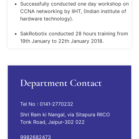
Successfully conducted one day workshop on
CCNA networking by IIHT, (Indian institute of
hardware technology).
SakRobotix conducted 28 hours training from
19th January to 22th January 2018.
Informative Seminar presentations were
conducted by ECE departement on HCIG
Spy Robotic Workshopby Techinest Pvt. Ltd.on
Department Contact
19th August.
Induction Ceremony of JECRC batch 2017-21.
Tel No : 0141-2770232
Shri Ram ki Nangal, via Sitapura RIICO
Smart India Hackathon-2017 under MHRD
Tonk Road, Jaipur-302 022
association with AICTE
9982682473
J-techtrix oraganised on April 08, 2017