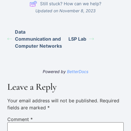
Still stuck? How can we help?
Updated on November 8, 2023
Data
Communication and
LSP Lab
Computer Networks
Powered by
BetterDocs
Leave a Reply
Your email address will not be published.
Required
fields are marked
*
Comment
*