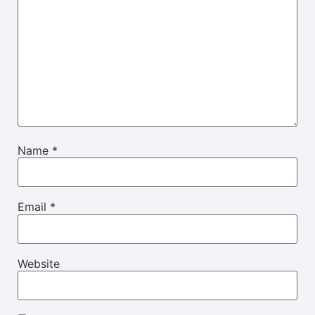
Name
*
Email
*
Website