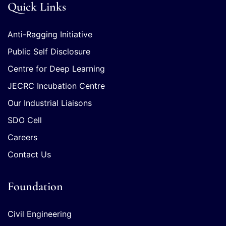
Quick Links
Anti-Ragging Initiative
Public Self Disclosure
Centre for Deep Learning
JECRC Incubation Centre
Our Industrial Liaisons
SDO Cell
Careers
Contact Us
Foundation
Civil Engineering