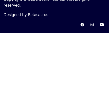
reserved.
Designed by Betasaurus