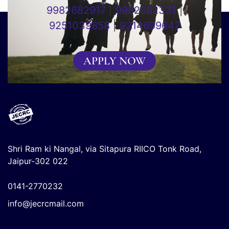
9982682917
|
9982682331
|
9251039858
|
9214699647
APPLY NOW
Shri Ram ki Nangal, via Sitapura RIICO Tonk Road,
Jaipur-302 022
0141-2770232
info@jecrcmail.com