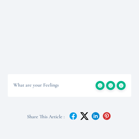
What are your Feelings
Share This Article :