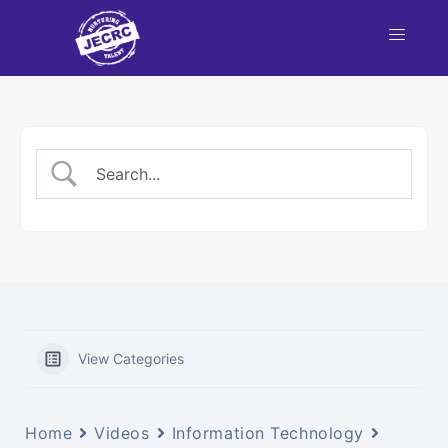
View Categories
Home
Videos
Information Technology