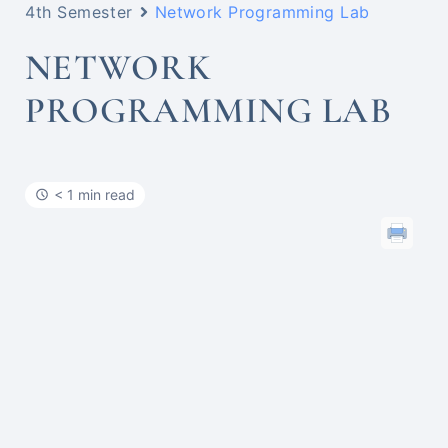
4th Semester
Network Programming Lab
NETWORK
PROGRAMMING LAB
< 1 min read