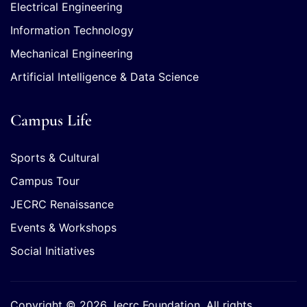
Electrical Engineering
Information Technology
Mechanical Engineering
Artificial Intelligence & Data Science
Campus Life
Sports & Cultural
Campus Tour
JECRC Renaissance
Events & Workshops
Social Initiatives
Copyright © 2026 Jecrc Foundation. All rights