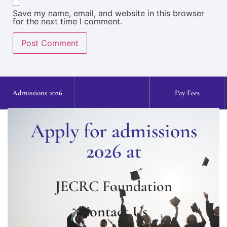
Save my name, email, and website in this browser
for the next time I comment.
Admissions 2026
Pay Fees
Apply for admissions
2026 at
JECRC Foundation
Contact Us