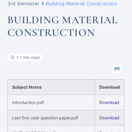
3rd Semester
Building Material Construction
BUILDING MATERIAL
CONSTRUCTION
< 1 min read
Subject Notes
Download
Introduction.pdf
Download
Last five-year question paper.pdf
Download