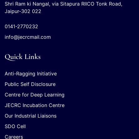
Shri Ram ki Nangal, via Sitapura RIICO Tonk Road,
Jaipur-302 022
0141-2770232
info@jecrcmail.com
Quick Links
Anti-Ragging Initiative
Public Self Disclosure
Centre for Deep Learning
JECRC Incubation Centre
Our Industrial Liaisons
SDO Cell
Careers