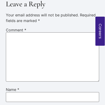
Leave a Reply
Your email address will not be published.
Required
fields are marked
*
Careers
Comment
*
Name
*