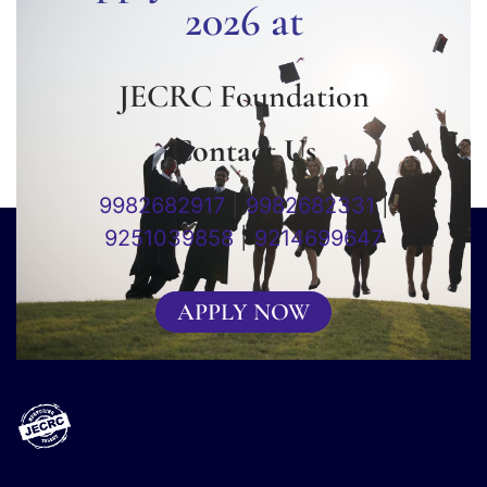
2026 at
JECRC Foundation
Contact Us
9982682917
|
9982682331
|
9251039858
|
9214699647
APPLY NOW