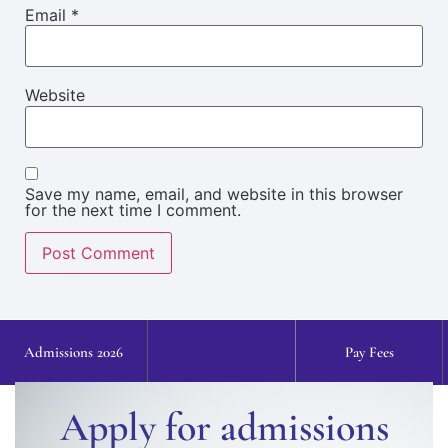
Email
*
Website
Save my name, email, and website in this browser
for the next time I comment.
Admissions 2026
Pay Fees
Apply for admissions