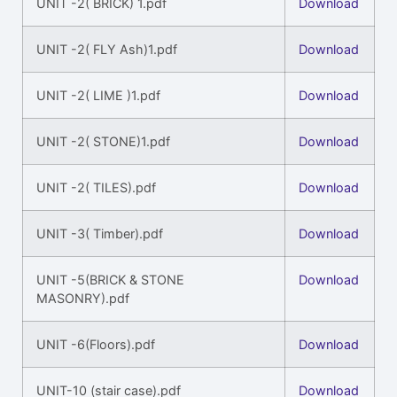
UNIT -2( BRICK) 1.pdf
Download
UNIT -2( FLY Ash)1.pdf
Download
UNIT -2( LIME )1.pdf
Download
UNIT -2( STONE)1.pdf
Download
UNIT -2( TILES).pdf
Download
UNIT -3( Timber).pdf
Download
UNIT -5(BRICK & STONE
Download
MASONRY).pdf
UNIT -6(Floors).pdf
Download
UNIT-10 (stair case).pdf
Download