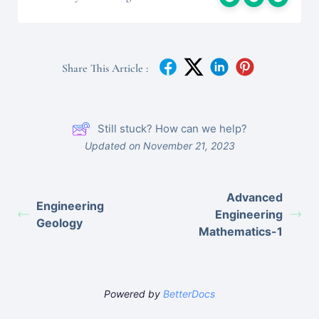
Share This Article :
Still stuck? How can we help?
Updated on November 21, 2023
Advanced
Engineering
Engineering
Geology
Mathematics-1
Powered by
BetterDocs