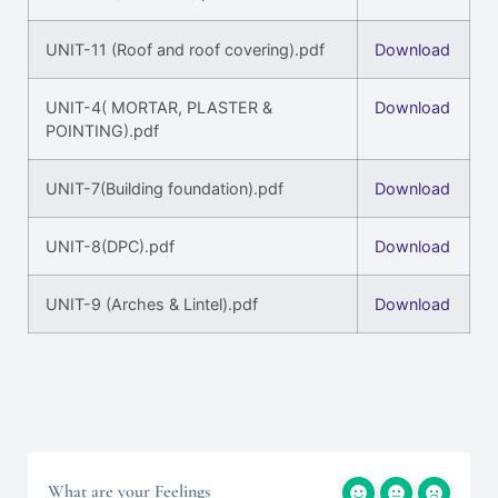
UNIT-11 (Roof and roof covering).pdf
Download
UNIT-4( MORTAR, PLASTER &
Download
POINTING).pdf
UNIT-7(Building foundation).pdf
Download
UNIT-8(DPC).pdf
Download
UNIT-9 (Arches & Lintel).pdf
Download
What are your Feelings