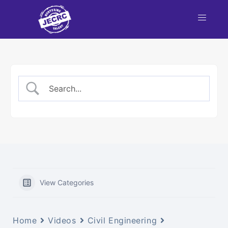
nt
NBA
each
View Categories
Home
Videos
Civil Engineering