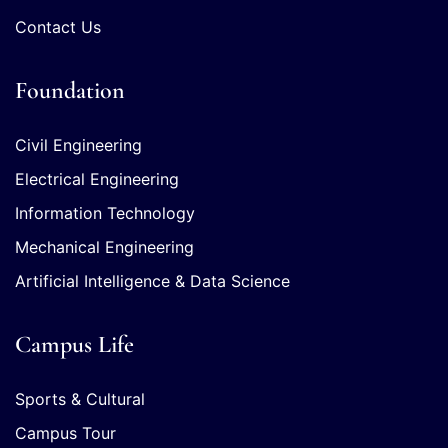
Contact Us
Foundation
Civil Engineering
Electrical Engineering
Information Technology
Mechanical Engineering
Artificial Intelligence & Data Science
Campus Life
Sports & Cultural
Campus Tour