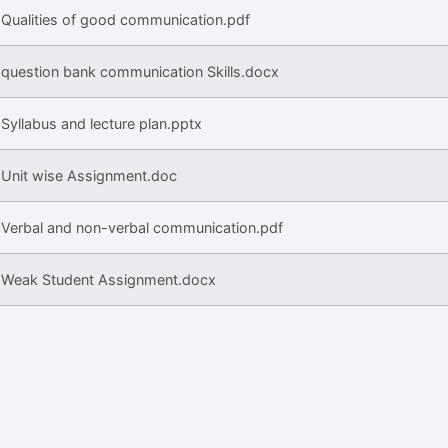
Qualities of good communication.pdf
question bank communication Skills.docx
Syllabus and lecture plan.pptx
Unit wise Assignment.doc
Verbal and non-verbal communication.pdf
Weak Student Assignment.docx