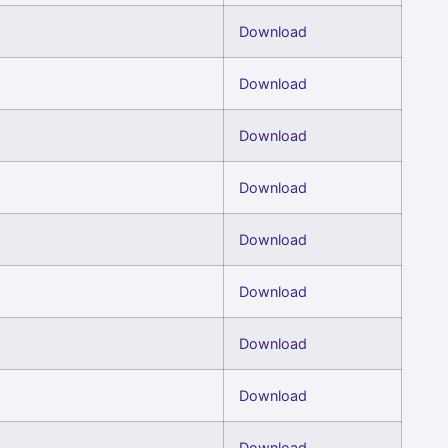
Download
Download
Download
Download
Download
Download
Download
Download
Download