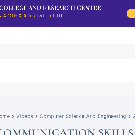
 COLLEGE AND RESEARCH CENTRE
 AICTE & Affiliated To RTU
Research
Information Corner
Student Outreach
NAAC
ome
Videos
Computer Science And Engineering
COMMUNICATION SKILLS