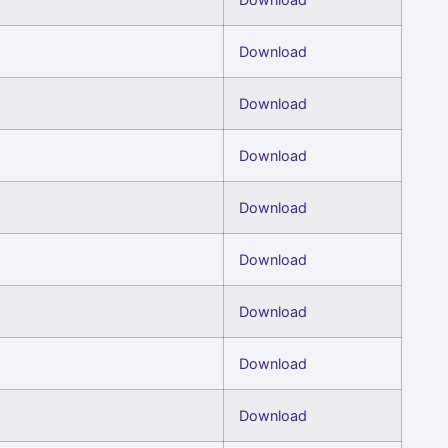
Download
Download
Download
Download
Download
Download
Download
Download