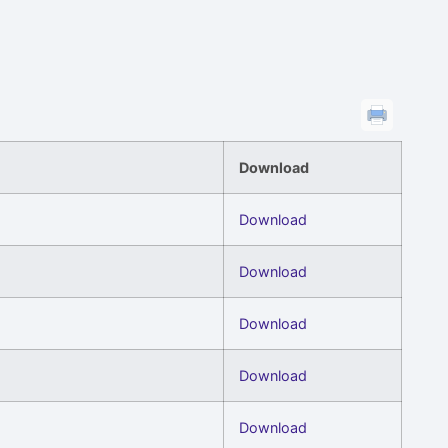
Download
Download
Download
Download
Download
Download