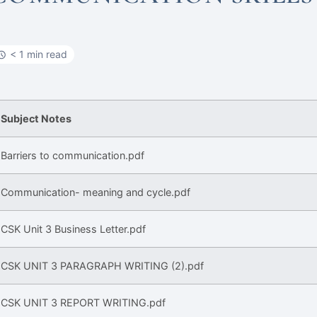
< 1 min read
Subject Notes
Barriers to communication.pdf
Communication- meaning and cycle.pdf
CSK Unit 3 Business Letter.pdf
CSK UNIT 3 PARAGRAPH WRITING (2).pdf
CSK UNIT 3 REPORT WRITING.pdf