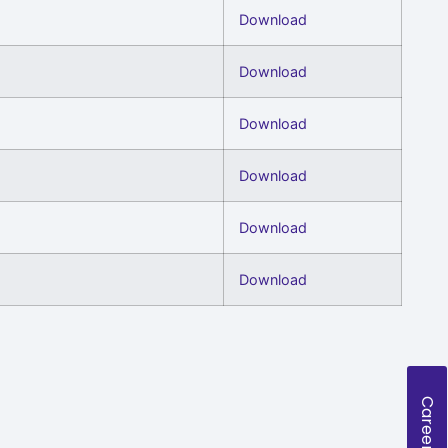
Download
Download
Download
Download
Download
Download
Careers