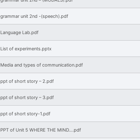
grammar unit 2nd -(speech).pdf
Language Lab.pdf
List of experiments.pptx
Media and types of communication.pdf
ppt of short story – 2.pdf
ppt of short story – 3.pdf
ppt of short story-1.pdf
PPT of Unit 5 WHERE THE MIND….pdf