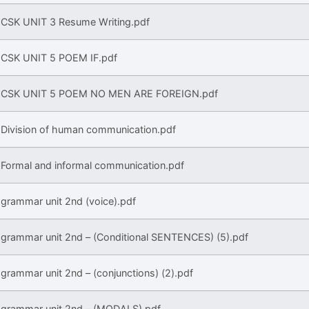
CSK UNIT 3 Resume Writing.pdf
CSK UNIT 5 POEM IF.pdf
CSK UNIT 5 POEM NO MEN ARE FOREIGN.pdf
Division of human communication.pdf
Formal and informal communication.pdf
grammar unit 2nd (voice).pdf
grammar unit 2nd – (Conditional SENTENCES) (5).pdf
grammar unit 2nd – (conjunctions) (2).pdf
grammar unit 2nd – (MODALS).pdf