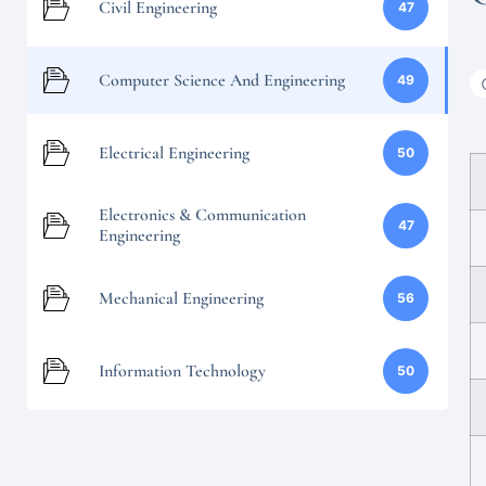
Civil Engineering
47
Computer Science And Engineering
49
Electrical Engineering
50
Electronics & Communication
47
Engineering
Mechanical Engineering
56
Information Technology
50