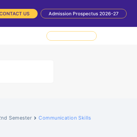
CONTACT US
Admission Prospectus 2026-27
NIRF
NBA
Admission Enquiry
2nd Semester
Communication Skills