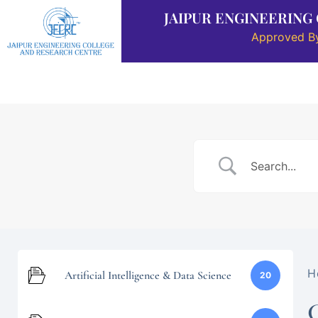
JAIPUR ENGINEERING
Approved By
About Us
Placement
Departments
H
Artificial Intelligence & Data Science
20