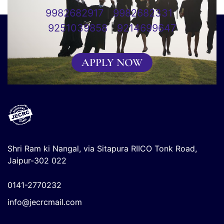
9982682917
|
9982682331
|
9251039858
|
9214699647
APPLY NOW
Shri Ram ki Nangal, via Sitapura RIICO Tonk Road,
Jaipur-302 022
0141-2770232
info@jecrcmail.com