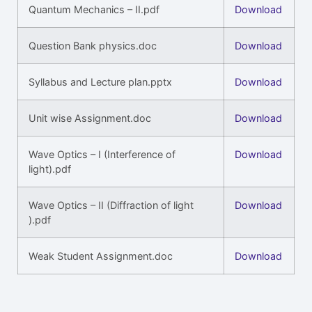
Quantum Mechanics – II.pdf
Download
Question Bank physics.doc
Download
Syllabus and Lecture plan.pptx
Download
Unit wise Assignment.doc
Download
Wave Optics – I (Interference of
Download
light).pdf
Wave Optics – II (Diffraction of light
Download
).pdf
Weak Student Assignment.doc
Download