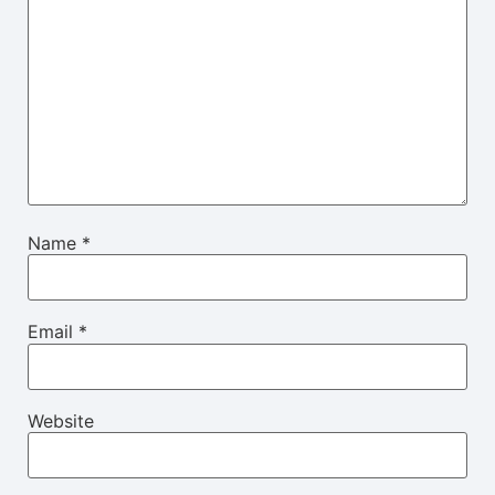
Name
*
Email
*
Website