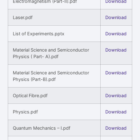
Electromagnetism (Part-II).pdf
Download
Laser.pdf
Download
List of Experiments.pptx
Download
Material Science and Semiconductor
Download
Physics ( Part- A).pdf
Material Science and Semiconductor
Download
Physics (Part-B).pdf
Optical Fibre.pdf
Download
Physics.pdf
Download
Quantum Mechanics – I.pdf
Download