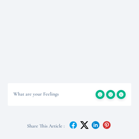
What are your Feelings
Share This Article :