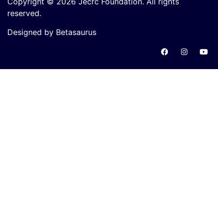
Copyright © 2026 Jecrc Foundation. All rights
reserved.
Designed by Betasaurus