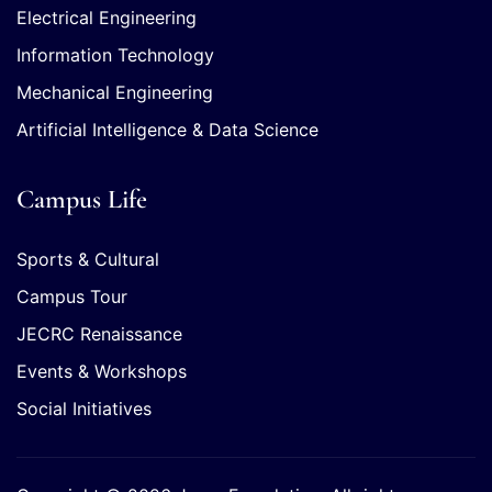
Electrical Engineering
Information Technology
Mechanical Engineering
Artificial Intelligence & Data Science
Campus Life
Sports & Cultural
Campus Tour
JECRC Renaissance
Events & Workshops
Social Initiatives