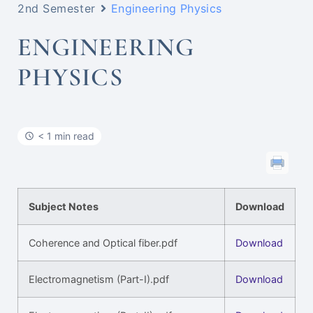
2nd Semester
Engineering Physics
ENGINEERING
PHYSICS
< 1 min read
Subject Notes
Download
Coherence and Optical fiber.pdf
Download
Electromagnetism (Part-I).pdf
Download