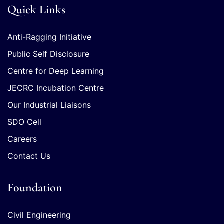
Quick Links
Anti-Ragging Initiative
Public Self Disclosure
Centre for Deep Learning
JECRC Incubation Centre
Our Industrial Liaisons
SDO Cell
Careers
Contact Us
Foundation
Civil Engineering