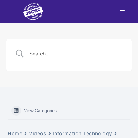
View Categories
Home
Videos
Information Technology