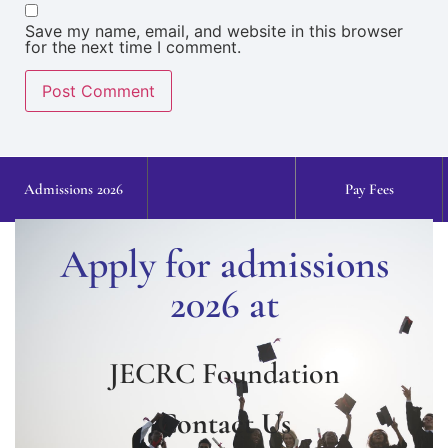
Save my name, email, and website in this browser
for the next time I comment.
Admissions 2026
Pay Fees
Apply for admissions
2026 at
JECRC Foundation
Contact Us