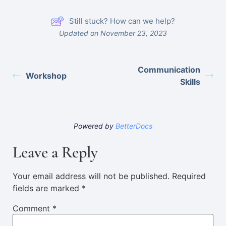
Still stuck? How can we help?
Updated on November 23, 2023
Communication
Workshop
Skills
Powered by
BetterDocs
Leave a Reply
Your email address will not be published.
Required
fields are marked
*
Comment
*