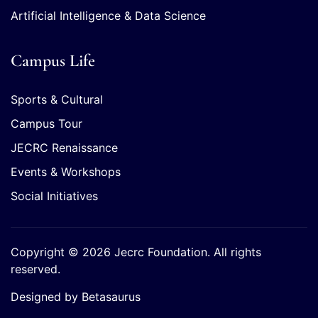
Artificial Intelligence & Data Science
Campus Life
Sports & Cultural
Campus Tour
JECRC Renaissance
Events & Workshops
Social Initiatives
Copyright © 2026 Jecrc Foundation. All rights
reserved.
Designed by Betasaurus