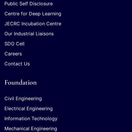
Public Self Disclosure
Centre for Deep Learning
JECRC Incubation Centre
Our Industrial Liaisons
SDO Cell
Careers
Contact Us
Foundation
Civil Engineering
Electrical Engineering
Information Technology
Mechanical Engineering