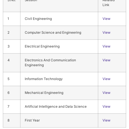
S.No.
Session
Related
Link
1
Civil Engineering
View
2
Computer Science and Engineering
View
3
Electrical Engineering
View
4
Electronics And Communication
View
Engineering
5
Information Technology
View
6
Mechanical Engineering
View
7
Artificial Intelligence and Data Science
View
8
First Year
View