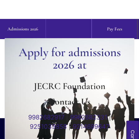
Admissions 2026
Pay Fees
Apply for admissions
2026 at
JECRC Foundation
Contact Us
9982682917
|
9982682331
|
9251039858
|
9214699647