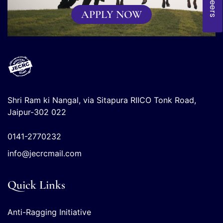
Careers
APPLY NOW
Shri Ram ki Nangal, via Sitapura RIICO Tonk Road,
Jaipur-302 022
0141-2770232
info@jecrcmail.com
Quick Links
Anti-Ragging Initiative