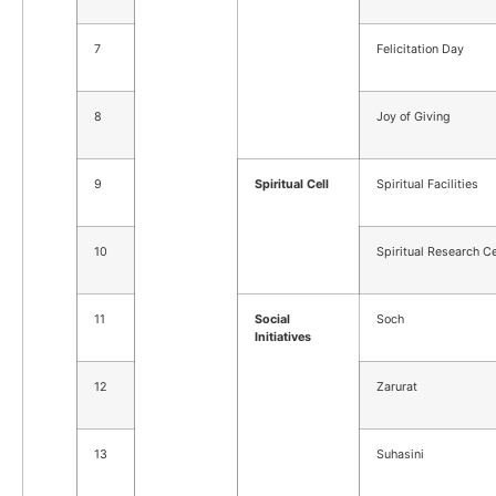
7
Felicitation Day
8
Joy of Giving
9
Spiritual Cell
Spiritual Facilities
10
Spiritual Research Ce
11
Social
Soch
Initiatives
12
Zarurat
13
Suhasini