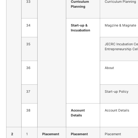
33
Curriculum
Curriculum Planning
Planning
34
Start-up &
Magzine & Magnate
Incuabation
35
JECRC Incubation Ce
Entrepreneurship Cel
36
About
37
Start-up Policy
38
Account
Account Details
Details
2
1
Placement
Placement
Placement