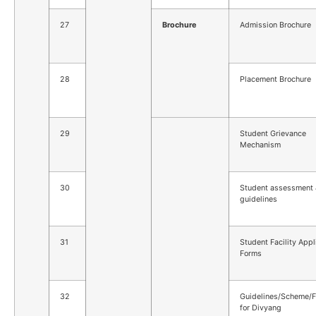
27
Brochure
Admission Brochure
28
Placement Brochure
29
Student Grievance
Mechanism
30
Student assessment
guidelines
31
Student Facility Appl
Forms
32
Guidelines/Scheme/Fa
for Divyang