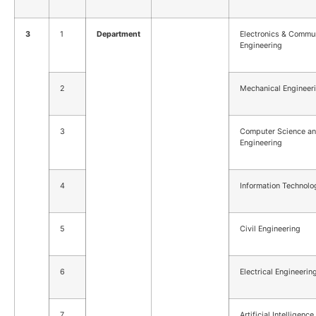
3
1
Department
Electronics & Commu
Engineering
2
Mechanical Engineer
3
Computer Science a
Engineering
4
Information Technolo
5
Civil Engineering
6
Electrical Engineerin
7
Artificial Intelligenc