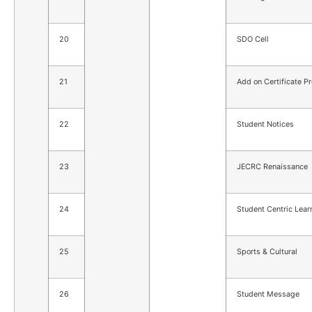
20
SDO Cell
21
Add on Certificate P
22
Student Notices
23
JECRC Renaissance
24
Student Centric Lear
25
Sports & Cultural
26
Student Message