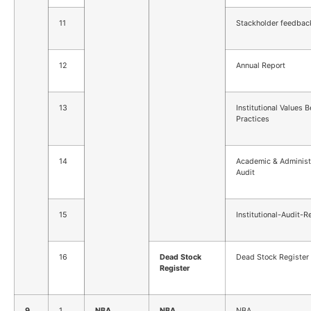
11
Stackholder feedbac
12
Annual Report
13
Institutional Values B
Practices
14
Academic & Administ
Audit
15
Institutional-Audit-R
16
Dead Stock
Dead Stock Register
Register
9
1
NBA
NBA
NBA