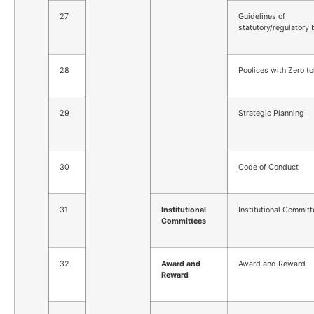
27
Guidelines of
statutory/regulatory
28
Poolices with Zero to
29
Strategic Planning
30
Code of Conduct
31
Institutional
Institutional Commit
Committees
32
Award and
Award and Reward
Reward