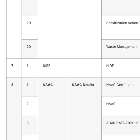
29
Sensitization Action 
30
Waste Management
7
1
NIRF
NIRF
8
1
NAAC
NAAC Details
NAAC Certificate
2
NAAC
3
AQAR DATA 2020-21