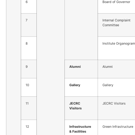
6
Board of Governor
7
Internal Complaint
Committee
8
Institute Organogram
9
Alumni
Alumni
10
Gallery
Gallery
11
JECRC
JECRC Visitors
Visitors
12
Infrastructure
Green Infrastructure
& Facilities