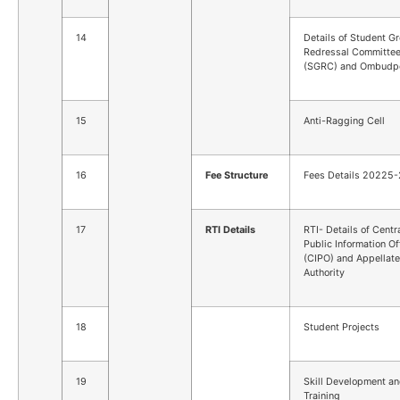
14
Details of Student G
Redressal Committe
(SGRC) and Ombudp
15
Anti-Ragging Cell
16
Fee Structure
Fees Details 20225
17
RTI Details
RTI- Details of Centr
Public Information Of
(CIPO) and Appellate
Authority
18
Student Projects
19
Skill Development a
Training