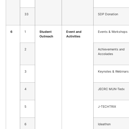
33
SDP Donation
6
1
Student
Event and
Events & Workshops
Outreach
Activities
2
Achievements and
Accolades
3
Keynotes & Webinars
4
JECRC MUN-Tedx
5
J-TECHTRIX
6
Ideathon