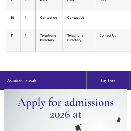
10
1
Contact us
Contact Us
11
1
Telephone
Telephone
Contact Us
Directory
Directory
Admissions 2026
Pay Fees
Apply for admissions
2026 at