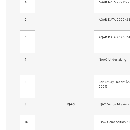
4
AQAR DATA 2021-22
5
AQAR DATA 2022-2
6
AQAR DATA 2023-2
7
NAAC Undertaking
8
Self Study Report (2
2021)
9
IQAC
IQAC Vision Mission
10
IQAC Composition 