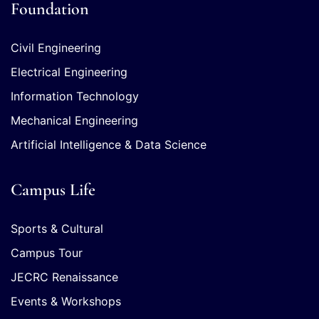
Foundation
Civil Engineering
Electrical Engineering
Information Technology
Mechanical Engineering
Artificial Intelligence & Data Science
Campus Life
Sports & Cultural
Campus Tour
JECRC Renaissance
Events & Workshops