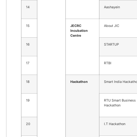
14
Aashayein
15
JECRC
About JIC
Incubation
Centre
16
STARTUP
17
RTBI
18
Hackathon
Smart India Hackath
19
RTU Smart Business
Hackathon
20
I.T Hackathon