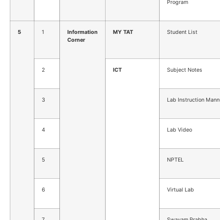
Program
5
1
Information
MY TAT
Student List
Corner
2
ICT
Subject Notes
3
Lab Instruction Mann
4
Lab Video
5
NPTEL
6
Virtual Lab
7
Swayam Prabha