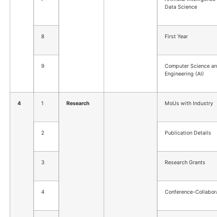
Data Science
8
First Year
9
Computer Science a
Engineering (AI)
4
1
Research
MoUs with Industry
2
Publication Details
3
Research Grants
4
Conference-Collabor