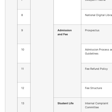
8
National Digital Libr
9
Admission
Prospectus
and Fee
10
Admission Process a
Guidelines
11
Fee Refund Policy
12
Fee Structure
13
Student Life
Internal Complaint
Committee