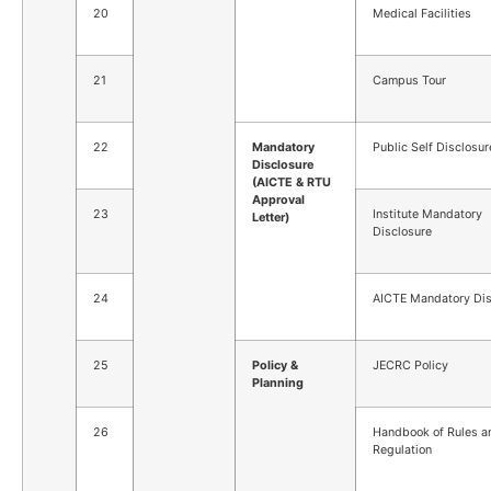
20
Medical Facilities
21
Campus Tour
22
Mandatory
Public Self Disclosur
Disclosure
(AICTE & RTU
Approval
23
Institute Mandatory
Letter)
Disclosure
24
AICTE Mandatory Dis
25
Policy &
JECRC Policy
Planning
26
Handbook of Rules a
Regulation