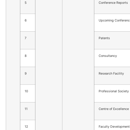
5
Conference Reports
6
Upcoming Conferenc
7
Patents
8
Consultancy
9
Research Facility
10
Professional Society
11
Centre of Excellence
12
Faculty Development