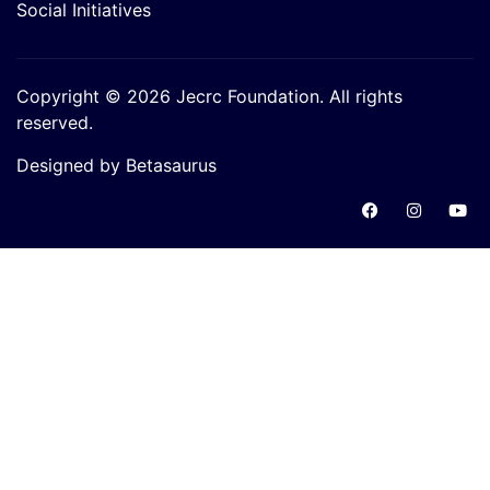
Social Initiatives
Copyright © 2026 Jecrc Foundation. All rights
reserved.
Designed by Betasaurus