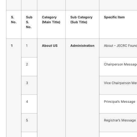
S.
Sub
Category
Sub Category
Specific Item
No.
S.
(Main Title)
(Sub Title)
No.
1
1
About US
Administration
About – JECRC Found
2
Chairperson Messag
3
Vice Chairperson M
4
Principal’s Message
5
Registrar’s Message