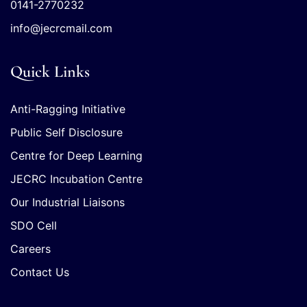
0141-2770232
info@jecrcmail.com
Quick Links
Anti-Ragging Initiative
Public Self Disclosure
Centre for Deep Learning
JECRC Incubation Centre
Our Industrial Liaisons
SDO Cell
Careers
Contact Us