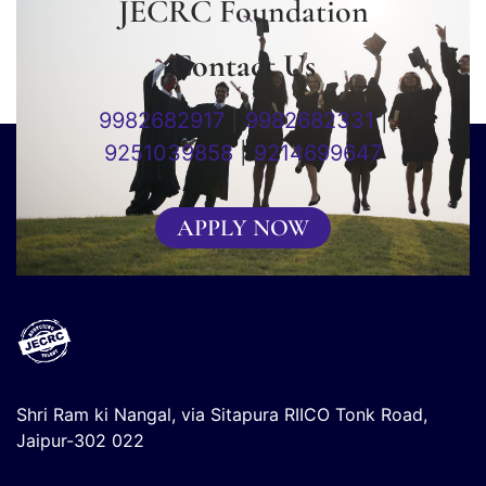
JECRC Foundation
Contact Us
9982682917
|
9982682331
|
9251039858
|
9214699647
APPLY NOW
Shri Ram ki Nangal, via Sitapura RIICO Tonk Road,
Jaipur-302 022