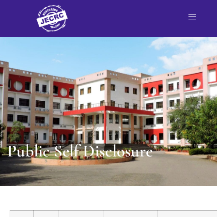
Public Self Disclosure