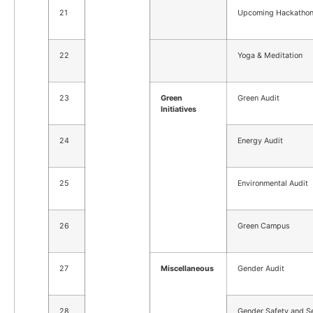
21
Upcoming Hackatho
22
Yoga & Meditation
23
Green
Green Audit
Initiatives
24
Energy Audit
25
Environmental Audit
26
Green Campus
27
Miscellaneous
Gender Audit
28
Gender Safety and Se