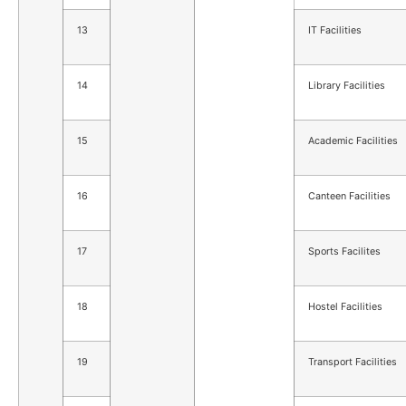
13
IT Facilities
14
Library Facilities
15
Academic Facilities
16
Canteen Facilities
17
Sports Facilites
18
Hostel Facilities
19
Transport Facilities