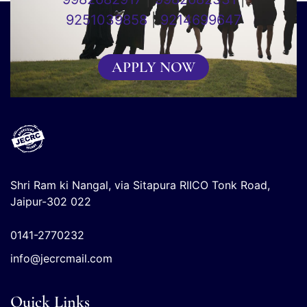
9251039858
|
9214699647
APPLY NOW
Shri Ram ki Nangal, via Sitapura RIICO Tonk Road,
Jaipur-302 022
0141-2770232
info@jecrcmail.com
Quick Links