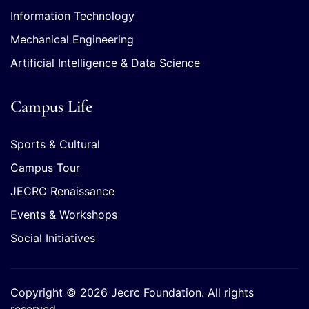
Information Technology
Mechanical Engineering
Artificial Intelligence & Data Science
Campus Life
Sports & Cultural
Campus Tour
JECRC Renaissance
Events & Workshops
Social Initiatives
Copyright © 2026 Jecrc Foundation. All rights