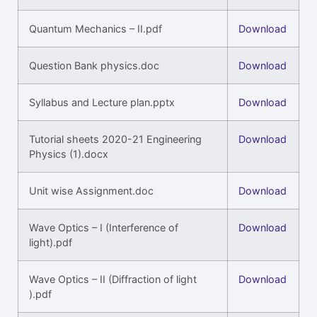
Quantum Mechanics – II.pdf
Download
Question Bank physics.doc
Download
Syllabus and Lecture plan.pptx
Download
Tutorial sheets 2020-21 Engineering
Download
Physics (1).docx
Unit wise Assignment.doc
Download
Wave Optics – I (Interference of
Download
light).pdf
Wave Optics – II (Diffraction of light
Download
).pdf