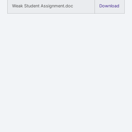
Weak Student Assignment.doc
Download