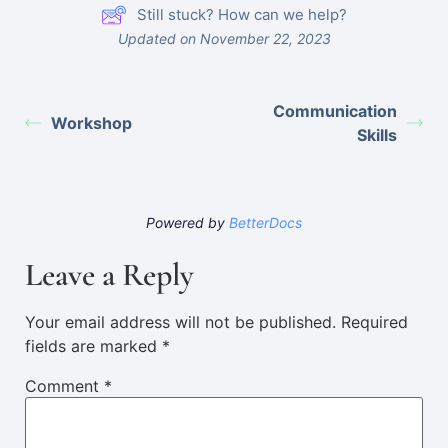
Still stuck? How can we help?
Updated on November 22, 2023
Communication
Workshop
Skills
Powered by
BetterDocs
Leave a Reply
Your email address will not be published.
Required
fields are marked
*
Comment
*