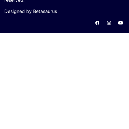
reserved.
Designed by Betasaurus