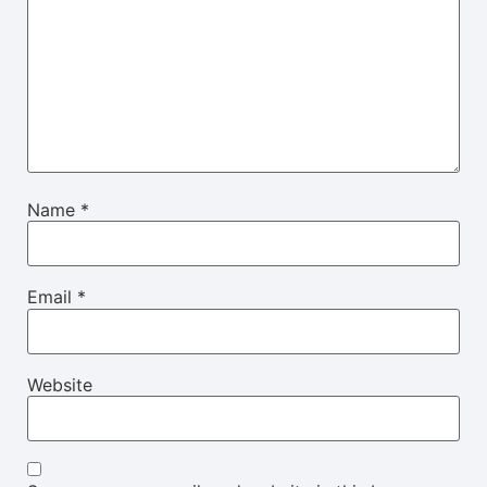
Name
*
Email
*
Website