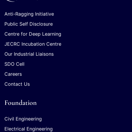
Anti-Ragging Initiative
Public Self Disclosure
Centre for Deep Learning
JECRC Incubation Centre
Our Industrial Liaisons
SDO Cell
Careers
Contact Us
Foundation
Civil Engineering
Electrical Engineering