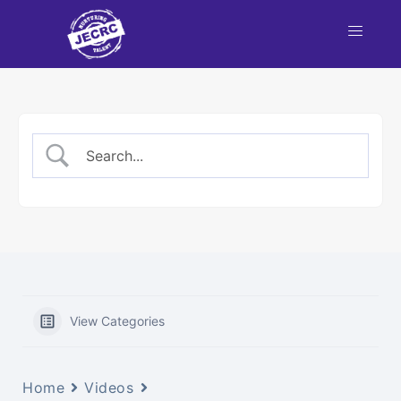
View Categories
Home
Videos