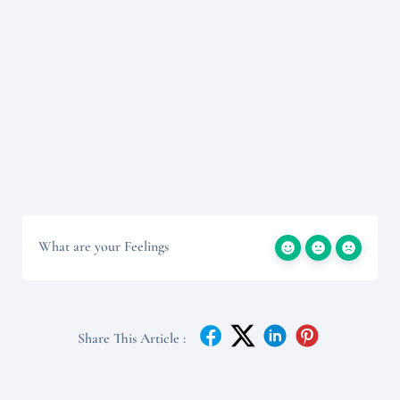
What are your Feelings
Share This Article :