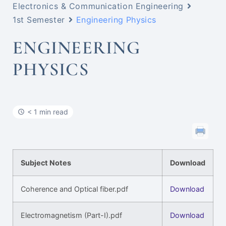
Electronics & Communication Engineering
1st Semester
Engineering Physics
ENGINEERING
PHYSICS
< 1 min read
Subject Notes
Download
Coherence and Optical fiber.pdf
Download
Electromagnetism (Part-I).pdf
Download