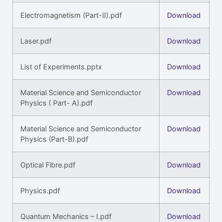
Electromagnetism (Part-II).pdf
Download
Laser.pdf
Download
List of Experiments.pptx
Download
Material Science and Semiconductor
Download
Physics ( Part- A).pdf
Material Science and Semiconductor
Download
Physics (Part-B).pdf
Optical Fibre.pdf
Download
Physics.pdf
Download
Quantum Mechanics – I.pdf
Download