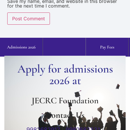
Save my name, email, and website in this browser
for the next time I comment.
Admissions 2026
Pay Fees
Apply for admissions
2026 at
JECRC Foundation
Contact Us
9982682917
|
9982682331
|