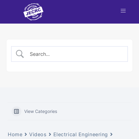
View Categories
Home
Videos
Electrical Engineering