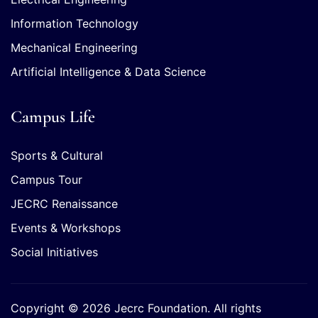
Information Technology
Mechanical Engineering
Artificial Intelligence & Data Science
Campus Life
Sports & Cultural
Campus Tour
JECRC Renaissance
Events & Workshops
Social Initiatives
Copyright © 2026 Jecrc Foundation. All rights