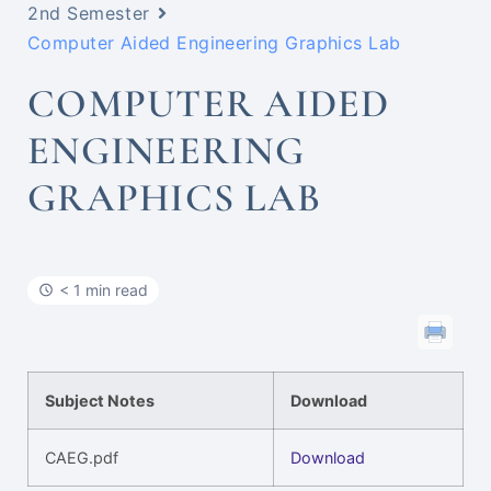
2nd Semester
Computer Aided Engineering Graphics Lab
COMPUTER AIDED
ENGINEERING
GRAPHICS LAB
< 1 min read
Subject Notes
Download
CAEG.pdf
Download