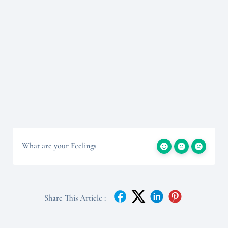
What are your Feelings
Share This Article :