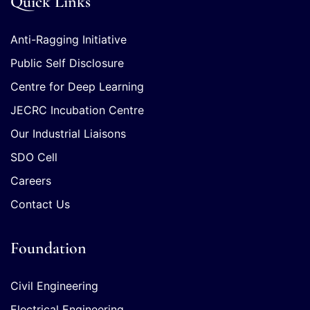
Quick Links
Anti-Ragging Initiative
Public Self Disclosure
Centre for Deep Learning
JECRC Incubation Centre
Our Industrial Liaisons
SDO Cell
Careers
Contact Us
Foundation
Civil Engineering
Electrical Engineering