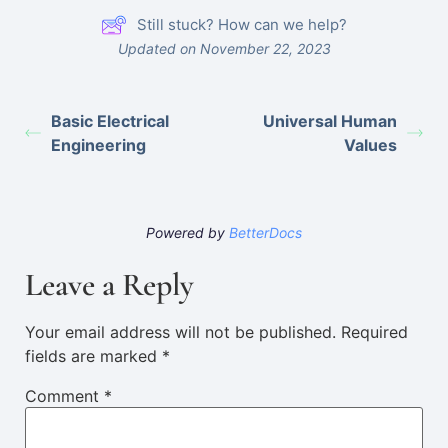
Still stuck? How can we help?
Updated on November 22, 2023
Basic Electrical
Universal Human
Engineering
Values
Powered by
BetterDocs
Leave a Reply
Your email address will not be published.
Required
fields are marked
*
Comment
*