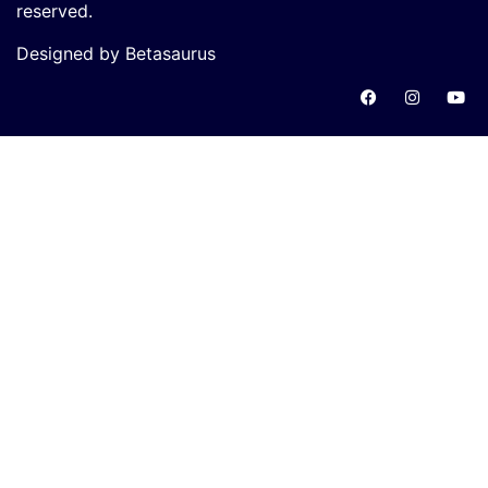
reserved.
Designed by Betasaurus