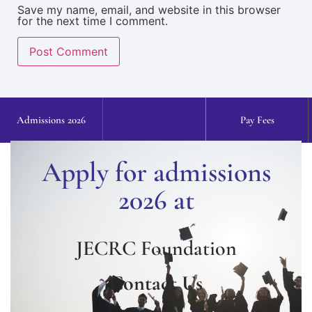
Save my name, email, and website in this browser
for the next time I comment.
Admissions 2026
Pay Fees
Apply for admissions
2026 at
JECRC Foundation
Contact Us