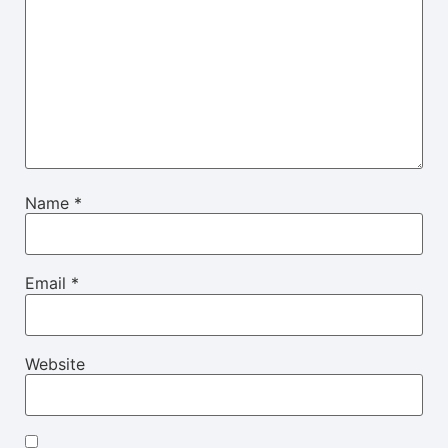
Name
*
Email
*
Website