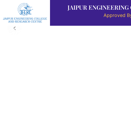
JAIPUR ENGINEERING
Approved By
About Us
Placement
Departments