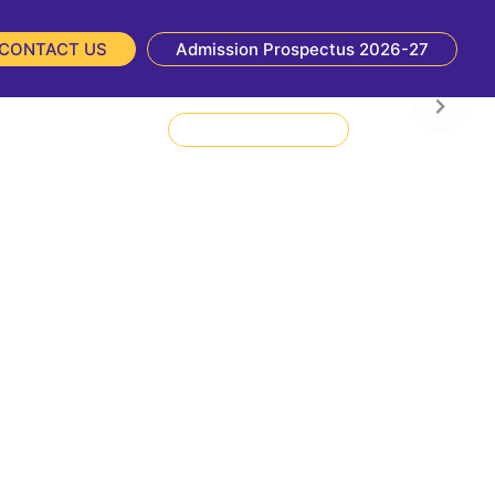
CONTACT US
Admission Prospectus 2026-27
NIRF
NBA
Admission Enquiry