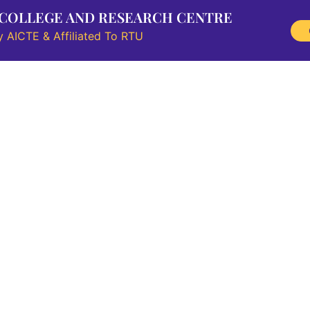
 COLLEGE AND RESEARCH CENTRE
 AICTE & Affiliated To RTU
Research
Information Corner
Student Outreach
NAAC