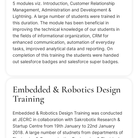
5 modules viz. Introduction, Customer Relationship
Management, Administration and Development &
Lightning. A large number of students were trained in
this duration. The module has been beneficial in
improving the technical knowledge of our students in
the fields of informational organization, CRM for
enhanced communication, automation of everyday
tasks, improved analytical data and reporting. On
completion of this training the students were handed
out salesforce badges and salesforce super badges.
Embedded & Robotics Design
Training
Embedded & Robotics Design Training was conducted
at JECRC in collaboration with Sakrobotix Research &
Startup Centre from 19th January to 22nd January
2018. A large number of studnets from departments of