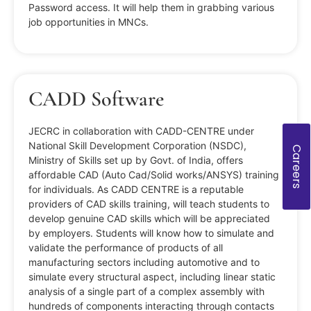
Password access. It will help them in grabbing various
job opportunities in MNCs.
CADD Software
JECRC in collaboration with CADD-CENTRE under
National Skill Development Corporation (NSDC),
Careers
Ministry of Skills set up by Govt. of India, offers
affordable CAD (Auto Cad/Solid works/ANSYS) training
for individuals. As CADD CENTRE is a reputable
providers of CAD skills training, will teach students to
develop genuine CAD skills which will be appreciated
by employers. Students will know how to simulate and
validate the performance of products of all
manufacturing sectors including automotive and to
simulate every structural aspect, including linear static
analysis of a single part of a complex assembly with
hundreds of components interacting through contacts