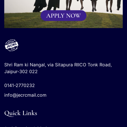
APPLY NOW
Shri Ram ki Nangal, via Sitapura RIICO Tonk Road,
Jaipur-302 022
0141-2770232
info@jecrcmail.com
Quick Links