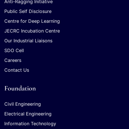
Anti-Ragging Initiative
Public Self Disclosure
Centre for Deep Learning
JECRC Incubation Centre
Our Industrial Liaisons
SDO Cell
Careers
Contact Us
Foundation
Civil Engineering
Electrical Engineering
Information Technology