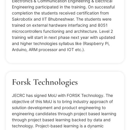
Electronics & Communication Engineering & Electrical
Engineering participated in the training. On successful
completion the students received certification from
Sakrobotix and IIT Bhubneshwar. The students were
trained on external hardware interfacing and 8051
microcontrollers functioning and architecture. Level 2
training will start in next phase next year with updated
and higher technologies syllabus like (Raspberry Pi,
Arduino, ARM processor and IOT etc.).
Forsk Technologies
JECRC has signed MoU with FORSK Technology. The
objective of this MoU is to bring industry approach of
solution development and product engineering to
engineering candidates through project based learning
through project based learning backed by data and
technology. Project-based learning is a dynamic