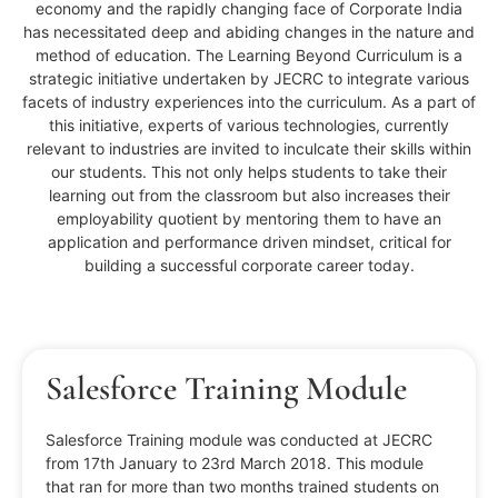
economy and the rapidly changing face of Corporate India
has necessitated deep and abiding changes in the nature and
method of education. The Learning Beyond Curriculum is a
strategic initiative undertaken by JECRC to integrate various
facets of industry experiences into the curriculum. As a part of
this initiative, experts of various technologies, currently
relevant to industries are invited to inculcate their skills within
our students. This not only helps students to take their
learning out from the classroom but also increases their
employability quotient by mentoring them to have an
application and performance driven mindset, critical for
building a successful corporate career today.
Salesforce Training Module
Salesforce Training module was conducted at JECRC
from 17th January to 23rd March 2018. This module
that ran for more than two months trained students on