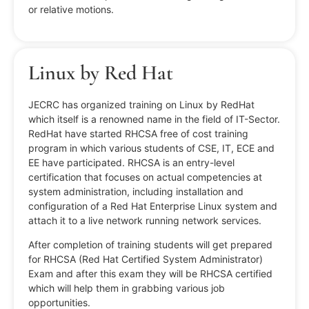
or relative motions.
Linux by Red Hat
JECRC has organized training on Linux by RedHat
which itself is a renowned name in the field of IT-Sector.
RedHat have started RHCSA free of cost training
program in which various students of CSE, IT, ECE and
EE have participated. RHCSA is an entry-level
certification that focuses on actual competencies at
system administration, including installation and
configuration of a Red Hat Enterprise Linux system and
attach it to a live network running network services.
After completion of training students will get prepared
for RHCSA (Red Hat Certified System Administrator)
Exam and after this exam they will be RHCSA certified
which will help them in grabbing various job
opportunities.