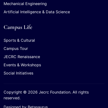
Mechanical Engineering
Artificial Intelligence & Data Science
Campus Life
Sports & Cultural
Campus Tour
JECRC Renaissance
Events & Workshops
Social Initiatives
Copyright © 2026 Jecrc Foundation. All rights
reserved.
Designed by Betasaurus