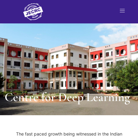
nt
NBA
each
Centre for Deep Learning
The fast paced growth being witnessed in the Indian