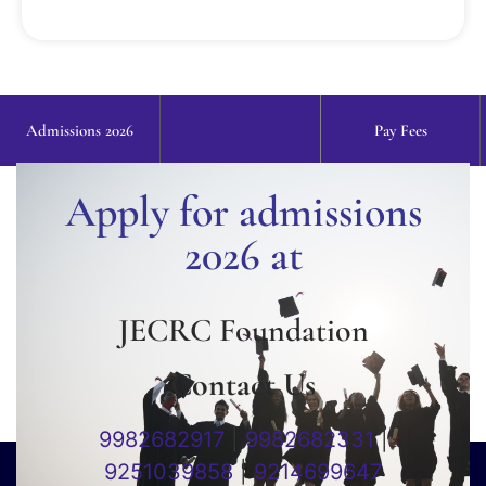
Admissions 2026
Pay Fees
Apply for admissions
2026 at
JECRC Foundation
Contact Us
9982682917
|
9982682331
|
9251039858
|
9214699647