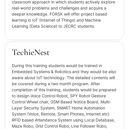
classroom approach in which students actively explore
real-world problems and challenges and acquire a
deeper knowledge. FORSK will offer project based
learning in IoT (Internet of Things) and Machine
Learning (Data Science) to JECRC students.
TechieNest
During this training students would be trained in
Embedded Systems & Robotics and they would be also
aware about IoT technology. The detailed contents will
be covered during a two month program. After
completion of this training, students would be prepared
to design Voice Control Robot, SPY Robot Gesture
Control Wheel chair, GSM Based Notice Board, Multi-
Layer Security System, SMART Home Automation
System (Voice, Remote, Smart Phones, Internet etc)
RFID based Attendance System using Local Database,
Maze Robo, Grid Control Robo, Line Follower Robo,